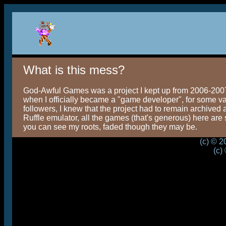
What is this mess?
God-Awful Games was a project I kept up from 2006-2007, 
when I officially became a "game developer", for some valu
followers, I knew that the project had to remain archived 
Ruffle emulator, all the games (that's generous) here are s
you can see my roots, faded though they may be.
(c) © 
(c)