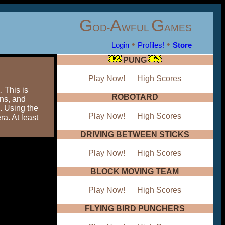
G
A
G
OD-
WFUL
AMES
•
•
Login
Profiles!
Store
PUNG
Play Now!
High Scores
 This is
ROBOTARD
ans, and
. Using the
Play Now!
High Scores
ra. At least
DRIVING BETWEEN STICKS
Play Now!
High Scores
BLOCK MOVING TEAM
Play Now!
High Scores
FLYING BIRD PUNCHERS