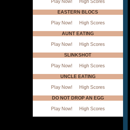
Play Now!
High Scores
EASTERN BLOCS
Play Now!
High Scores
AUNT EATING
Play Now!
High Scores
SLINKSHOT
Play Now!
High Scores
UNCLE EATING
Play Now!
High Scores
DO NOT DROP AN EGG
Play Now!
High Scores