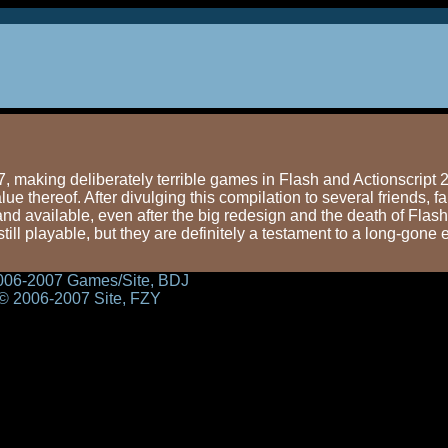
making deliberately terrible games in Flash and Actionscript 2.
e thereof. After divulging this compilation to several friends, f
and available, even after the big redesign and the death of Flash
till playable, but they are definitely a testament to a long-gone e
2006-2007 Games/Site, BDJ
 © 2006-2007 Site, FZY