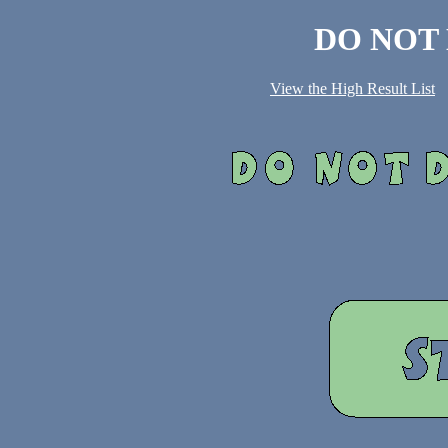
DO NOT
View the High Result List