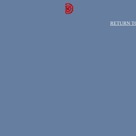
RETURN T