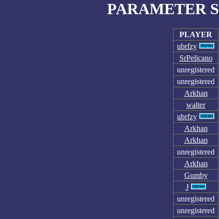
PARAMETER 
PLAYER
ubrfzy
SrPelicano
unregistered
unregistered
Arkhan
walter
ubrfzy
Arkhan
Arkhan
unregistered
Arkhan
Gumby
J
unregistered
unregistered