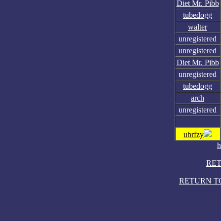
Diet Mr. Pibb
tubedogg
walter
unregistered
unregistered
Diet Mr. Pibb
unregistered
tubedogg
arch
unregistered
ubrfzy
h
RE
RETURN T