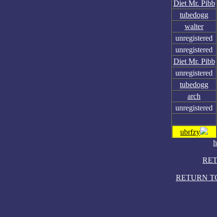
Diet Mr. Pibb
tubedogg
walter
unregistered
unregistered
Diet Mr. Pibb
unregistered
tubedogg
arch
unregistered
ubrfzy
h
RE
RETURN T