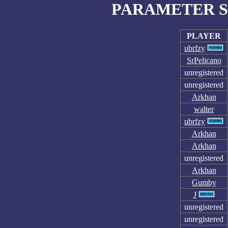
PARAMETER 
PLAYER
ubrfzy
SrPelicano
unregistered
unregistered
Arkhan
walter
ubrfzy
Arkhan
Arkhan
unregistered
Arkhan
Gumby
J
unregistered
unregistered