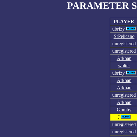
PARAMETER 
PLAYER
ubrfzy
SrPelicano
unregistered
unregistered
Arkhan
walter
ubrfzy
Arkhan
Arkhan
unregistered
Arkhan
Gumby
J
unregistered
unregistered