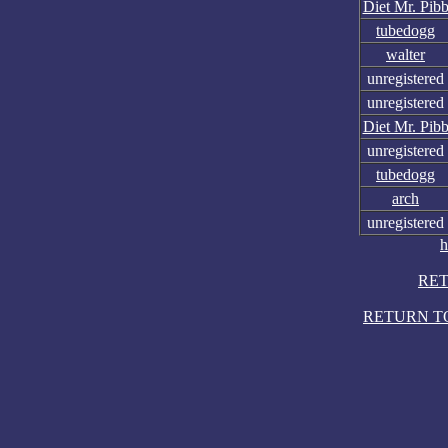
Diet Mr. Pib
tubedogg
walter
unregistered
unregistered
Diet Mr. Pib
unregistered
tubedogg
arch
unregistered
h
RE
RETURN T