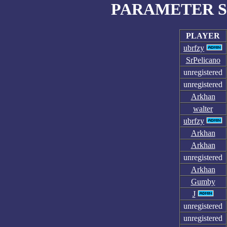
PARAMETER 
PLAYER
ubrfzy
SrPelicano
unregistered
unregistered
Arkhan
walter
ubrfzy
Arkhan
Arkhan
unregistered
Arkhan
Gumby
J
unregistered
unregistered