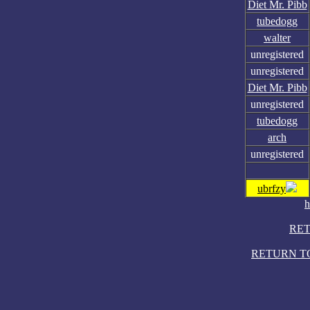
Diet Mr. Pibb
tubedogg
walter
unregistered
unregistered
Diet Mr. Pibb
unregistered
tubedogg
arch
unregistered
ubrfzy
h
RE
RETURN T