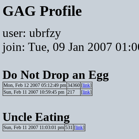
GAG Profile
user: ubrfzy
join: Tue, 09 Jan 2007 01:
Do Not Drop an Egg
Mon, Feb 12 2007 05:12:49 pm
34360
[
link
]
Sun, Feb 11 2007 10:59:45 pm
217
[
link
]
Uncle Eating
Sun, Feb 11 2007 11:03:01 pm
531
[
link
]