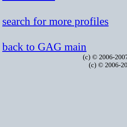
search for more profiles
back to GAG main
(c) © 2006-2007
(c) © 2006-20