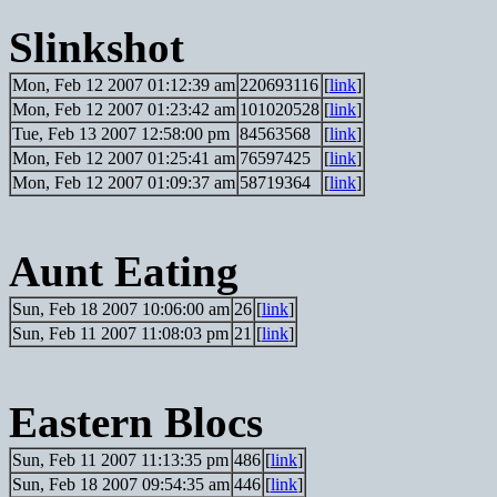
Slinkshot
Mon, Feb 12 2007 01:12:39 am
220693116
[
link
]
Mon, Feb 12 2007 01:23:42 am
101020528
[
link
]
Tue, Feb 13 2007 12:58:00 pm
84563568
[
link
]
Mon, Feb 12 2007 01:25:41 am
76597425
[
link
]
Mon, Feb 12 2007 01:09:37 am
58719364
[
link
]
Aunt Eating
Sun, Feb 18 2007 10:06:00 am
26
[
link
]
Sun, Feb 11 2007 11:08:03 pm
21
[
link
]
Eastern Blocs
Sun, Feb 11 2007 11:13:35 pm
486
[
link
]
Sun, Feb 18 2007 09:54:35 am
446
[
link
]