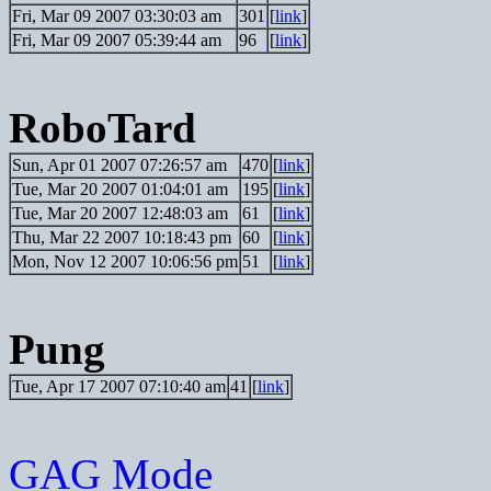
Fri, Mar 09 2007 03:30:03 am
301
[
link
]
Fri, Mar 09 2007 05:39:44 am
96
[
link
]
RoboTard
Sun, Apr 01 2007 07:26:57 am
470
[
link
]
Tue, Mar 20 2007 01:04:01 am
195
[
link
]
Tue, Mar 20 2007 12:48:03 am
61
[
link
]
Thu, Mar 22 2007 10:18:43 pm
60
[
link
]
Mon, Nov 12 2007 10:06:56 pm
51
[
link
]
Pung
Tue, Apr 17 2007 07:10:40 am
41
[
link
]
GAG Mode