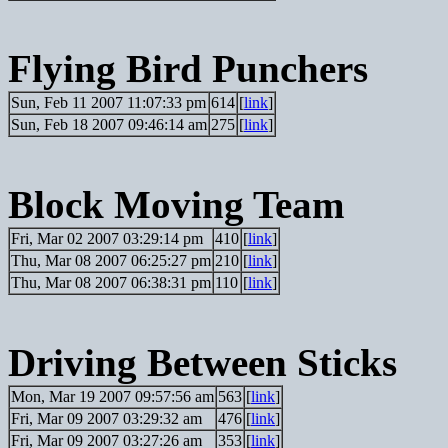
Flying Bird Punchers
Sun, Feb 11 2007 11:07:33 pm
614
[
link
]
Sun, Feb 18 2007 09:46:14 am
275
[
link
]
Block Moving Team
Fri, Mar 02 2007 03:29:14 pm
410
[
link
]
Thu, Mar 08 2007 06:25:27 pm
210
[
link
]
Thu, Mar 08 2007 06:38:31 pm
110
[
link
]
Driving Between Sticks
Mon, Mar 19 2007 09:57:56 am
563
[
link
]
Fri, Mar 09 2007 03:29:32 am
476
[
link
]
Fri, Mar 09 2007 03:27:26 am
353
[
link
]