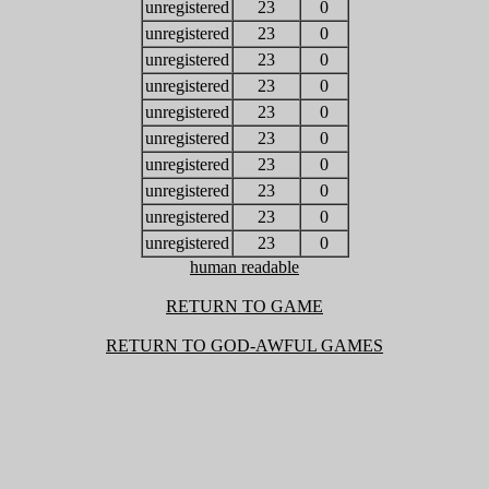
unregistered
23
0
unregistered
23
0
unregistered
23
0
unregistered
23
0
unregistered
23
0
unregistered
23
0
unregistered
23
0
unregistered
23
0
unregistered
23
0
unregistered
23
0
human readable
RETURN TO GAME
RETURN TO GOD-AWFUL GAMES