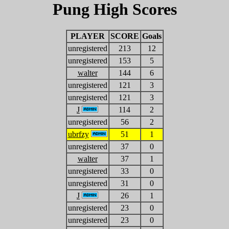
Pung High Scores
PLAYER
SCORE
Goals
unregistered
213
12
unregistered
153
5
walter
144
6
unregistered
121
3
unregistered
121
3
J
114
2
unregistered
56
2
ubrfzy
51
1
unregistered
37
0
walter
37
1
unregistered
33
0
unregistered
31
0
J
26
1
unregistered
23
0
unregistered
23
0