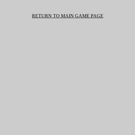
RETURN TO MAIN GAME PAGE