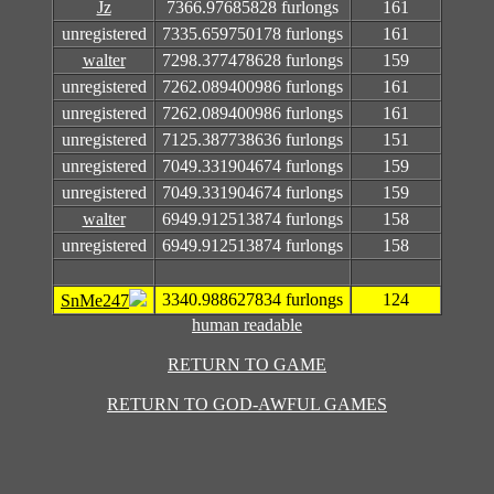
Jz
7366.97685828 furlongs
161
unregistered
7335.659750178 furlongs
161
walter
7298.377478628 furlongs
159
unregistered
7262.089400986 furlongs
161
unregistered
7262.089400986 furlongs
161
unregistered
7125.387738636 furlongs
151
unregistered
7049.331904674 furlongs
159
unregistered
7049.331904674 furlongs
159
walter
6949.912513874 furlongs
158
unregistered
6949.912513874 furlongs
158
3340.988627834 furlongs
124
SnMe247
human readable
RETURN TO GAME
RETURN TO GOD-AWFUL GAMES