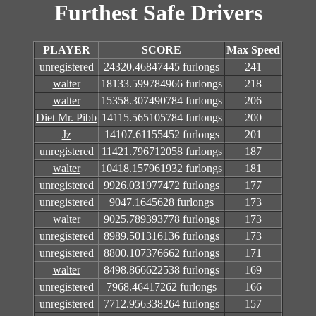
Furthest Safe Drivers
PLAYER
SCORE
Max Speed
unregistered
24320.46847445 furlongs
241
walter
18133.599784966 furlongs
218
walter
15358.307490784 furlongs
206
Diet Mr. Pibb
14115.565105784 furlongs
200
Jz
14107.61155452 furlongs
201
unregistered
11421.796712058 furlongs
187
walter
10418.157961932 furlongs
181
unregistered
9926.031977472 furlongs
177
unregistered
9047.1645628 furlongs
173
walter
9025.789393778 furlongs
173
unregistered
8989.501316136 furlongs
173
unregistered
8800.107376662 furlongs
171
walter
8498.866622538 furlongs
169
unregistered
7968.46417262 furlongs
166
unregistered
7712.956338264 furlongs
157