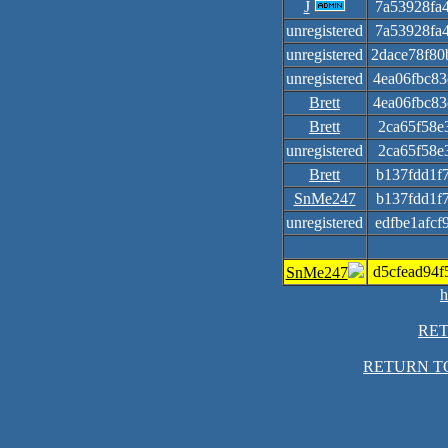
J
7a53928fa
unregistered
7a53928fa
unregistered
2dace78f8
unregistered
4ea06fbc8
Brett
4ea06fbc8
Brett
2ca65f58e
unregistered
2ca65f58e
Brett
b137fdd1f
SnMe247
b137fdd1f
unregistered
edfbe1afc
d5cfead94
SnMe247
h
RE
RETURN T