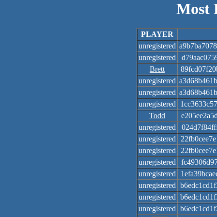
Most H
PLAYER
unregistered
a9b7ba7078
unregistered
d79aac075
Brett
89fcd07f2
unregistered
a3d68b461b
unregistered
a3d68b461b
unregistered
1cc3633c5
Todd
e205ee2a5
unregistered
024d7f84f
unregistered
22fb0cee7
unregistered
22fb0cee7
unregistered
fc49306d9
unregistered
1efa39bca
unregistered
b6edc1cd1
unregistered
b6edc1cd1
unregistered
b6edc1cd1