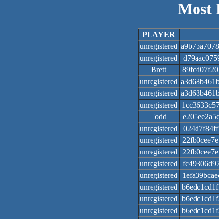
Most H
PLAYER
unregistered
a9b7ba7078
unregistered
d79aac075
Brett
89fcd07f2
unregistered
a3d68b461b
unregistered
a3d68b461b
unregistered
1cc3633c5
Todd
e205ee2a5
unregistered
024d7f84f
unregistered
22fb0cee7
unregistered
22fb0cee7
unregistered
fc49306d9
unregistered
1efa39bca
unregistered
b6edc1cd1
unregistered
b6edc1cd1
unregistered
b6edc1cd1