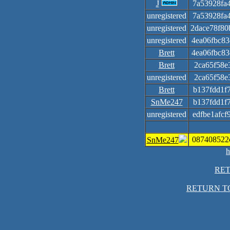
J
7a53928fa
unregistered
7a53928fa
unregistered
2dace78f8
unregistered
4ea06fbc8
Brett
4ea06fbc8
Brett
2ca65f58e
unregistered
2ca65f58e
Brett
b137fdd1f
SnMe247
b137fdd1f
unregistered
edfbe1afc
087408522
SnMe247
h
RE
RETURN T