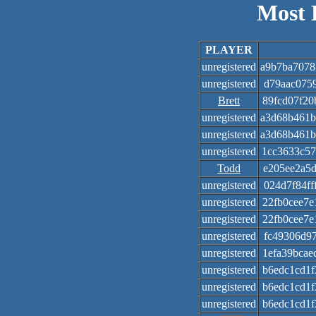
Most H
PLAYER
unregistered
a9b7ba7078
unregistered
d79aac075
Brett
89fcd07f2
unregistered
a3d68b461b
unregistered
a3d68b461b
unregistered
1cc3633c57
Todd
e205ee2a5
unregistered
024d7f84f
unregistered
22fb0cee7
unregistered
22fb0cee7
unregistered
fc49306d9
unregistered
1efa39bca
unregistered
b6edc1cd1
unregistered
b6edc1cd1
unregistered
b6edc1cd1