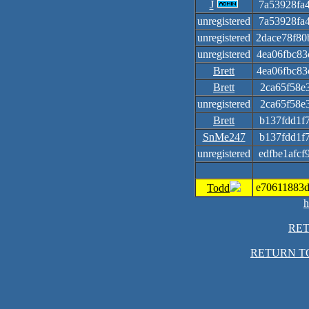
J
7a53928fa
unregistered
7a53928fa
unregistered
2dace78f80
unregistered
4ea06fbc8
Brett
4ea06fbc8
Brett
2ca65f58e
unregistered
2ca65f58e
Brett
b137fdd1f
SnMe247
b137fdd1f
unregistered
edfbe1afc
e70611883d
Todd
h
RE
RETURN T