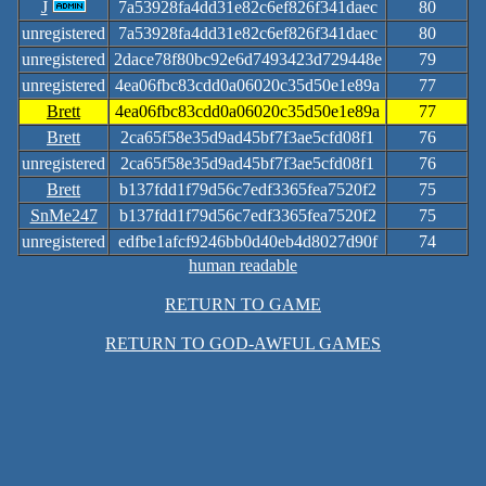
J
7a53928fa4dd31e82c6ef826f341daec
80
unregistered
7a53928fa4dd31e82c6ef826f341daec
80
unregistered
2dace78f80bc92e6d7493423d729448e
79
unregistered
4ea06fbc83cdd0a06020c35d50e1e89a
77
Brett
4ea06fbc83cdd0a06020c35d50e1e89a
77
Brett
2ca65f58e35d9ad45bf7f3ae5cfd08f1
76
unregistered
2ca65f58e35d9ad45bf7f3ae5cfd08f1
76
Brett
b137fdd1f79d56c7edf3365fea7520f2
75
SnMe247
b137fdd1f79d56c7edf3365fea7520f2
75
unregistered
edfbe1afcf9246bb0d40eb4d8027d90f
74
human readable
RETURN TO GAME
RETURN TO GOD-AWFUL GAMES