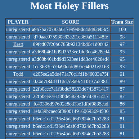
Most Holey Fillers
PLAYER
SCORE
Team Size
unregistered
a9b7ba70783b617e9998dc4dd82eb3c5
100
unregistered
d79aac075930c83c2f1e369a511148fe
98
Brett
89fcd07f20b6785b92134bd6c1d0fa42
97
unregistered
a3d68b461bd9d3533ee1dd3ce4628ed4
95
unregistered
a3d68b461bd9d3533ee1dd3ce4628ed4
95
unregistered
1cc3633c579a90cfdd895e64021e2163
93
Todd
e205ee2a5de471a70c1fd1b46033a75f
91
unregistered
024d7f84fff11dd7e8d9c510137a2381
89
unregistered
22fb0cee7e1f3bde58293de743871417
87
unregistered
22fb0cee7e1f3bde58293de743871417
87
unregistered
fc49306d97602c8ed1be1dfbf0835ead
86
unregistered
1efa39bcaec6f3900149160693694536
85
unregistered
b6edc1cd1f36e45daf6d7824d7bb2283
81
unregistered
b6edc1cd1f36e45daf6d7824d7bb2283
81
unregistered
b6edc1cd1f36e45daf6d7824d7bb2283
81